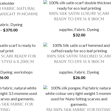
in Fabric Natural
100% Silk Satin Luxury Scarf
ADD TO CART
Weight 19 momme
Ready to Dye 14 X 180cm
abric
,
Dyeing
supplies
,
Fabric
,
Dyeing
–
$
370.00
$
32.00
n Scarf Ready for
100% Silk Satin Tailored Scar
ADD TO CART
 Style 6 x 200cm
Ready to Dye 14 X 180cm
,
Dyeing
,
workshops
supplies
,
Fabric
,
Dyeing
26.00
$
26.00
 Silk Fabric for
lting
Paj 100% Silk Fabric for Feltin
SELECT OPTIONS