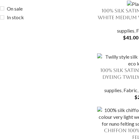
On sale
100% Silk Sat
SELECT OPTIONS
In stock
White Medium 
supplies
,
F
$
41.00
100% Silk Sati
ADD TO CART
Dyeing Twilly
supplies
,
Fabric
$
Chiffon 100%
SELECT OPTIONS
Fe