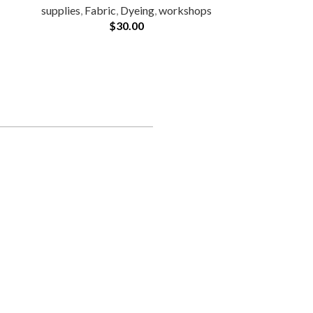
supplies
,
Fabric
,
Dyeing
,
workshops
$
30.00