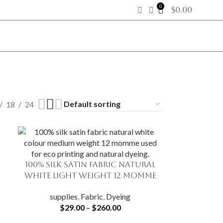
0
$
0.00
18
24
100% Silk Satin Fabric Natural
SELECT OPTIONS
White Light Weight 12 momme
supplies
,
Fabric
,
Dyeing
$
29.00
–
$
260.00