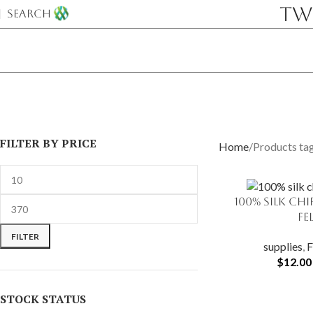
Tw
SEARCH
FILTER BY PRICE
Home
Products tag
100% Silk Ch
SELECT OPTIONS
Fe
FILTER
supplies
,
F
$
12.00
STOCK STATUS