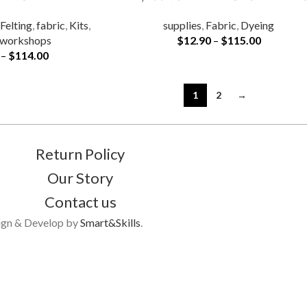
,
Felting
,
fabric
,
Kits
,
supplies
,
Fabric
,
Dyeing
workshops
$
12.90
–
$
115.00
–
$
114.00
1
2
→
Return Policy
Our Story
Contact us
ign & Develop by
Smart&Skills
.