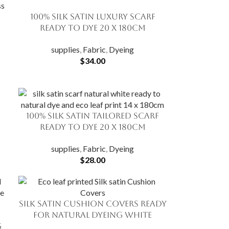
100% Silk Satin Luxury Scarf
ADD TO CART
Ready to Dye 20 X 180cm
supplies
,
Fabric
,
Dyeing
$
34.00
f
100% Silk Satin Tailored Scarf
ADD TO CART
Ready to Dye 20 X 180cm
supplies
,
Fabric
,
Dyeing
$
28.00
Silk Satin Cushion Covers Ready
ADD TO CART
for Natural Dyeing White
g