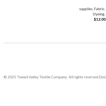
supplies
,
Fabric
Dyeing
,
$
12.00
© 2025 Tweed Valley Textile Company. All rights reserved.
Des