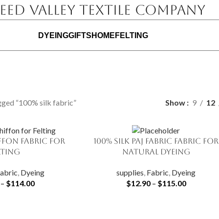
eed Valley Textile Company
DYEING
GIFTS
HOME
FELTING
ged “100% silk fabric”
Show
9
12
iffon Fabric for
100% Silk Paj Fabric fabric for
SELECT OPTIONS
lting
natural dyeing
abric
,
Dyeing
supplies
,
Fabric
,
Dyeing
–
$
114.00
$
12.90
–
$
115.00