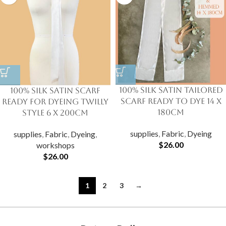
100% Silk Satin Tailored
100% Silk Satin Scarf
Scarf Ready to Dye 14 X
Ready for Dyeing Twilly
180cm
Style 6 x 200cm
supplies
,
Fabric
,
Dyeing
supplies
,
Fabric
,
Dyeing
,
$
26.00
workshops
$
26.00
1
2
3
→