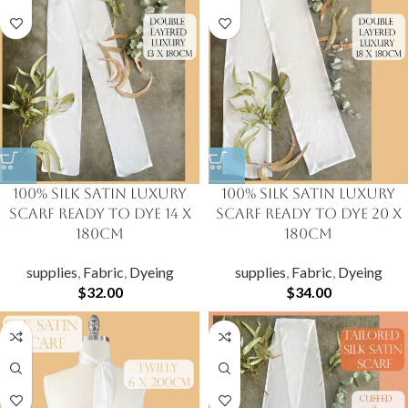
100% Silk Satin Luxury
100% Silk Satin Luxury
Scarf Ready to Dye 14 X
Scarf Ready to Dye 20 X
180cm
180cm
supplies
,
Fabric
,
Dyeing
supplies
,
Fabric
,
Dyeing
$
32.00
$
34.00