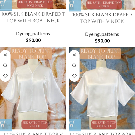
100% Silk Blank Draped T
100% Silk Blank Draped
Top with Boat Neck
Top with V Neck
Dyeing
,
patterns
Dyeing
,
patterns
$
90.00
$
90.00
100% Silk Blank T Top V
100% Silk Blank Top Boat