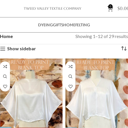
0
$
0.0
Tweed Valley Textile Company
DYEING
GIFTS
HOME
FELTING
Home
Showing 1–12 of 29 results
Show sidebar