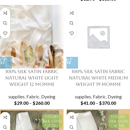
100% Silk Satin Fabric
100% Silk Satin Fabric
Natural White Light
Natural White Medium
Weight 12 momme
Weight 19 momme
supplies
,
Fabric
,
Dyeing
supplies
,
Fabric
,
Dyeing
$
29.00
–
$
260.00
$
41.00
–
$
370.00