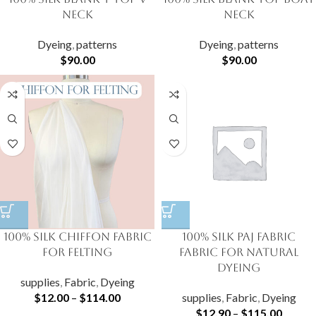
Neck
Neck
Dyeing
,
patterns
Dyeing
,
patterns
$
90.00
$
90.00
100% Silk Chiffon Fabric
100% Silk Paj Fabric
for Felting
fabric for natural
dyeing
supplies
,
Fabric
,
Dyeing
$
12.00
–
$
114.00
supplies
,
Fabric
,
Dyeing
$
12.90
–
$
115.00