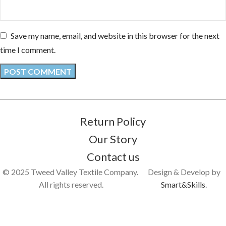
Save my name, email, and website in this browser for the next
time I comment.
Return Policy
Our Story
Contact us
© 2025 Tweed Valley Textile Company.
Design & Develop by
All rights reserved.
Smart&Skills
.