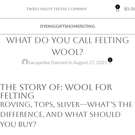
0
$
0.0
Tweed Valley Textile Company
DYEING
GIFTS
HOME
FELTING
What do you call felting
wool?
0
Jacqueline Damon
On August 27, 2021
The Story of: Wool for
Felting
Roving, tops, sliver—what’s the
difference, and what should
you buy?