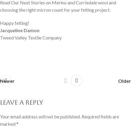
Read Our Next Stories on Merino and Corriedale wool and
choosing the right micron count for your felting project.
Happy felting!
Jacqueline Damon
Tweed Valley Textile Company
Newer
Older
Leave a Reply
Your email address will not be published.
Required fields are
marked
*