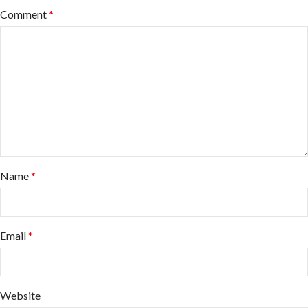
Comment
*
Name
*
Email
*
Website