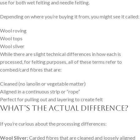
use for both wet felting and needle felting.
Depending on where you’re buying it from, you might see it called:
Wool roving
Wool tops
Wool sliver
While there are slight technical differences in how each is
processed, for felting purposes, all of these terms refer to
combed/card fibres that are:
Cleaned (no lanolin or vegetable matter)
Aligned in a continuous strip or “rope”
Perfect for pulling out and layering to create felt
What’s the Actual Difference?
If you’re curious about the processing differences:
Wool Sliver:
Carded fibres that are cleaned and loosely aligned