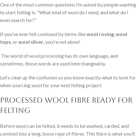
One of the most common questions I’m asked by people wanting
to start felting is: “What kind of wool do I need, and what do I
even search for?”
If you’ve ever felt confused by terms like
wool roving
,
wool
tops
, or
wool sliver
, you’re not alone!
The world of wool processing has its own language, and
sometimes, those words are used interchangeably.
Let’s clear up the confusion so you know exactly what to look for
when sourcing wool for your next felting project.
Processed Wool Fibre Ready for
Felting
Before wool can be felted, it needs to be washed, carded, and
combed into a long, loose rope of fibres. This fibre is what you’ll