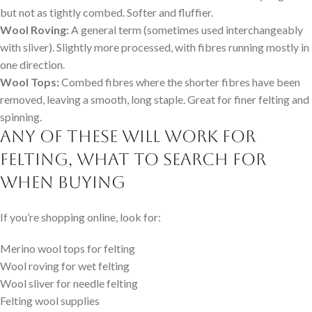
but not as tightly combed. Softer and fluffier.
Wool Roving:
A general term (sometimes used interchangeably
with sliver). Slightly more processed, with fibres running mostly in
one direction.
Wool Tops:
Combed fibres where the shorter fibres have been
removed, leaving a smooth, long staple. Great for finer felting and
spinning.
Any of these will work for
felting, What to Search for
When Buying
If you’re shopping online, look for:
Merino wool tops for felting
Wool roving for wet felting
Wool sliver for needle felting
Felting wool supplies